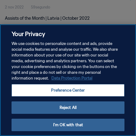
2 nov 2022
59segundo
Assists of the Month | Latvia | October 2022
Your Privacy
We use cookies to personalize content and ads, provide
social media features and analyse our traffic. We also share
information about your use of our site with our social
POLÍTICA DE PRIVACIDAD
media, advertising and analytics partners. You can select
your cookie preferences by clicking on the buttons on the
TÉRMINOS DE SERVICIO
right and place a do not sell or share my personal
AJUSTAR LA CONFIGURACIÓN DE LAS COOKIES
information request.
Data Protection Portal
Copyright © 1994 - 2026 FIFA. Todos los derechos reservados.
Preference Center
Reject All
I'm OK with that