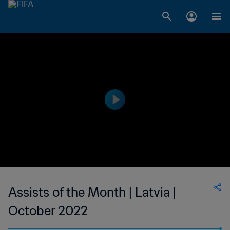
Assists of the Month | Latvia |
October 2022