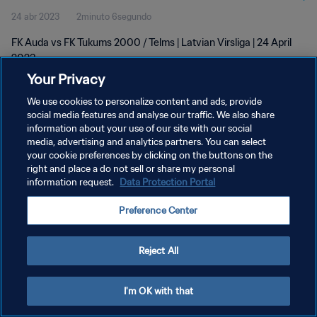
24 abr 2023
2minuto 6segundo
FK Auda vs FK Tukums 2000 / Telms | Latvian Virsliga | 24 April
2023
Your Privacy
We use cookies to personalize content and ads, provide
social media features and analyse our traffic. We also share
information about your use of our site with our social
media, advertising and analytics partners. You can select
POLÍTICA DE PRIVACIDAD
your cookie preferences by clicking on the buttons on the
right and place a do not sell or share my personal
TÉRMINOS DE SERVICIO
information request.
Data Protection Portal
AJUSTAR LA CONFIGURACIÓN DE LAS COOKIES
Preference Center
Copyright © 1994 - 2026 FIFA. Todos los derechos reservados.
Reject All
I'm OK with that