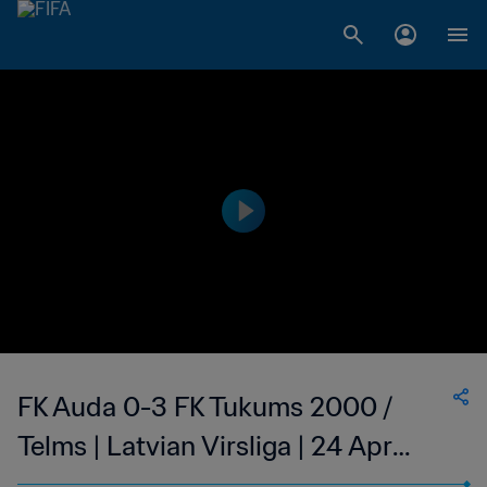
FK Auda 0-3 FK Tukums 2000 /
Telms | Latvian Virsliga | 24 Apr
2023