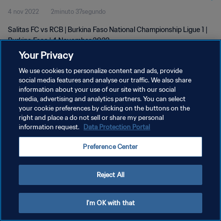
4 nov 2022
2minuto 37segundo
Salitas FC vs RCB | Burkina Faso National Championship Ligue 1 |
Burkina Faso | 4 November 2022
Your Privacy
We use cookies to personalize content and ads, provide
social media features and analyse our traffic. We also share
information about your use of our site with our social
media, advertising and analytics partners. You can select
POLÍTICA DE PRIVACIDAD
your cookie preferences by clicking on the buttons on the
right and place a do not sell or share my personal
TÉRMINOS DE SERVICIO
information request.
Data Protection Portal
AJUSTAR LA CONFIGURACIÓN DE LAS COOKIES
Preference Center
Copyright © 1994 - 2026 FIFA. Todos los derechos reservados.
Reject All
I'm OK with that