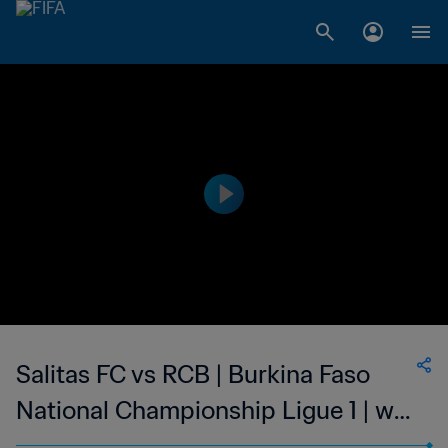
Salitas FC vs RCB | Burkina Faso
National Championship Ligue 1 | wk
44