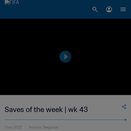
Saves of the week | wk 43
1 nov 2022
1minuto 7segundo