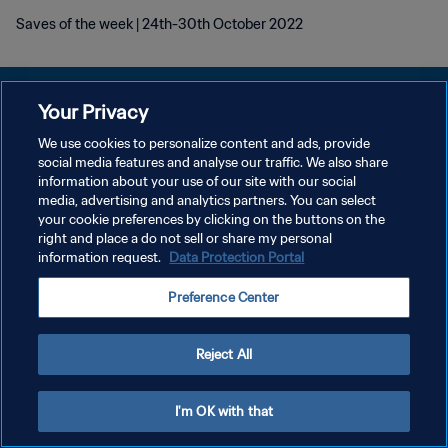
Saves of the week | 24th-30th October 2022
Your Privacy
We use cookies to personalize content and ads, provide
POLÍTICA DE PRIVACIDAD
social media features and analyse our traffic. We also share
information about your use of our site with our social
TÉRMINOS DE SERVICIO
media, advertising and analytics partners. You can select
your cookie preferences by clicking on the buttons on the
AJUSTAR LA CONFIGURACIÓN DE LAS COOKIES
right and place a do not sell or share my personal
Copyright © 1994 - 2026 FIFA. Todos los derechos reservados.
information request.
Data Protection Portal
Preference Center
Reject All
I'm OK with that