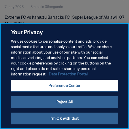
7 may 2023
3minuto 36segundo
Extreme FC vs Kamuzu Barracks FC | Super League of Malawi | 07
May 2023
Your Privacy
We use cookies to personalize content and ads, provide
social media features and analyse our traffic. We also share
information about your use of our site with our social
media, advertising and analytics partners. You can select
POLÍTICA DE PRIVACIDAD
your cookie preferences by clicking on the buttons on the
right and place a do not sell or share my personal
TÉRMINOS DE SERVICIO
information request.
Data Protection Portal
AJUSTAR LA CONFIGURACIÓN DE LAS COOKIES
Preference Center
Copyright © 1994 - 2026 FIFA. Todos los derechos reservados.
Reject All
I'm OK with that