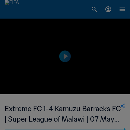
Extreme FC 1-4 Kamuzu Barracks FC
| Super League of Malawi | 07 May
2023