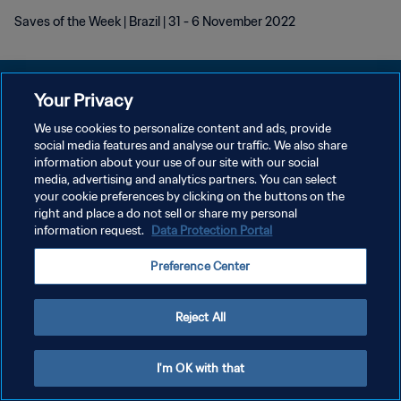
Saves of the Week | Brazil | 31 - 6 November 2022
Your Privacy
We use cookies to personalize content and ads, provide
POLÍTICA DE PRIVACIDAD
social media features and analyse our traffic. We also share
information about your use of our site with our social
TÉRMINOS DE SERVICIO
media, advertising and analytics partners. You can select
your cookie preferences by clicking on the buttons on the
AJUSTAR LA CONFIGURACIÓN DE LAS COOKIES
right and place a do not sell or share my personal
Copyright © 1994 - 2026 FIFA. Todos los derechos reservados.
information request.
Data Protection Portal
Preference Center
Reject All
I'm OK with that