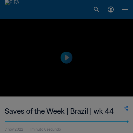
Saves of the Week | Brazil | wk 44
7 nov 2022
1minuto 6segundo