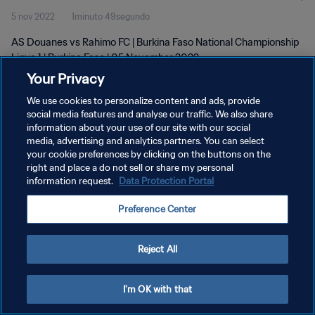
5 nov 2022
1minuto 49segundo
AS Douanes vs Rahimo FC | Burkina Faso National Championship
Ligue 1 | Burkina Faso | 05 November 2022
Your Privacy
We use cookies to personalize content and ads, provide
social media features and analyse our traffic. We also share
information about your use of our site with our social
media, advertising and analytics partners. You can select
POLÍTICA DE PRIVACIDAD
your cookie preferences by clicking on the buttons on the
right and place a do not sell or share my personal
TÉRMINOS DE SERVICIO
information request.
Data Protection Portal
AJUSTAR LA CONFIGURACIÓN DE LAS COOKIES
Preference Center
Copyright © 1994 - 2026 FIFA. Todos los derechos reservados.
Reject All
I'm OK with that