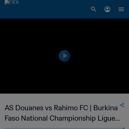
AS Douanes vs Rahimo FC | Burkina
Faso National Championship Ligue 1
| wk 44