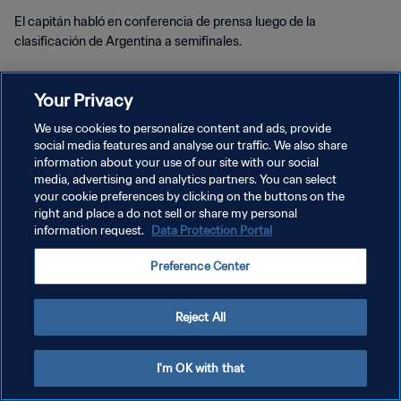
El capitán habló en conferencia de prensa luego de la
clasificación de Argentina a semifinales.
Your Privacy
We use cookies to personalize content and ads, provide
social media features and analyse our traffic. We also share
POLÍTICA DE PRIVACIDAD
information about your use of our site with our social
media, advertising and analytics partners. You can select
TÉRMINOS DE SERVICIO
your cookie preferences by clicking on the buttons on the
right and place a do not sell or share my personal
AJUSTAR LA CONFIGURACIÓN DE LAS COOKIES
information request.
Data Protection Portal
Copyright © 1994 - 2026 FIFA. Todos los derechos reservados.
Preference Center
Reject All
I'm OK with that