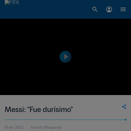
Messi: "Fue durísimo"
10 dic 2022
1minuto 18segundo