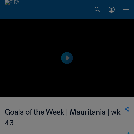
Goals of the Week | Mauritania | wk
43