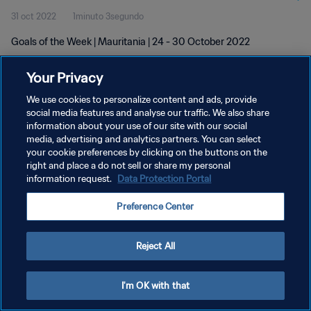
31 oct 2022
1minuto 3segundo
Goals of the Week | Mauritania | 24 - 30 October 2022
Your Privacy
We use cookies to personalize content and ads, provide
social media features and analyse our traffic. We also share
information about your use of our site with our social
POLÍTICA DE PRIVACIDAD
media, advertising and analytics partners. You can select
your cookie preferences by clicking on the buttons on the
TÉRMINOS DE SERVICIO
right and place a do not sell or share my personal
AJUSTAR LA CONFIGURACIÓN DE LAS COOKIES
information request.
Data Protection Portal
Copyright © 1994 - 2026 FIFA. Todos los derechos reservados.
Preference Center
Reject All
I'm OK with that