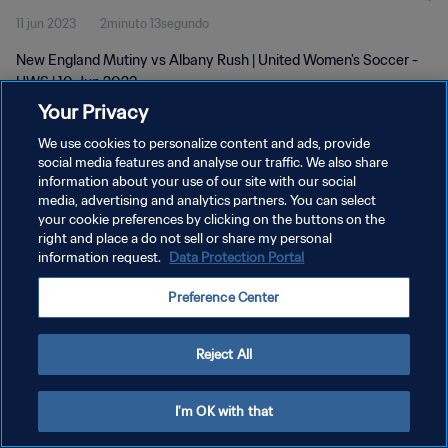
11 jun 2023
2minuto 13segundo
New England Mutiny vs Albany Rush | United Women's Soccer -
UWS | 10 Jun 2023
Your Privacy
We use cookies to personalize content and ads, provide
social media features and analyse our traffic. We also share
information about your use of our site with our social
media, advertising and analytics partners. You can select
POLÍTICA DE PRIVACIDAD
your cookie preferences by clicking on the buttons on the
right and place a do not sell or share my personal
TÉRMINOS DE SERVICIO
information request.
Data Protection Portal
AJUSTAR LA CONFIGURACIÓN DE LAS COOKIES
Preference Center
Copyright © 1994 - 2026 FIFA. Todos los derechos reservados.
Reject All
I'm OK with that