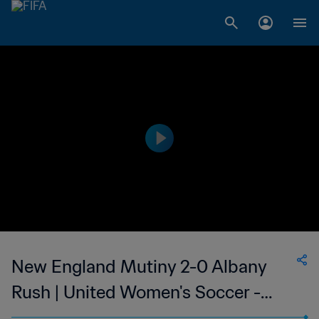
New England Mutiny 2-0 Albany
Rush | United Women's Soccer -
UWS | 10 Jun 2023