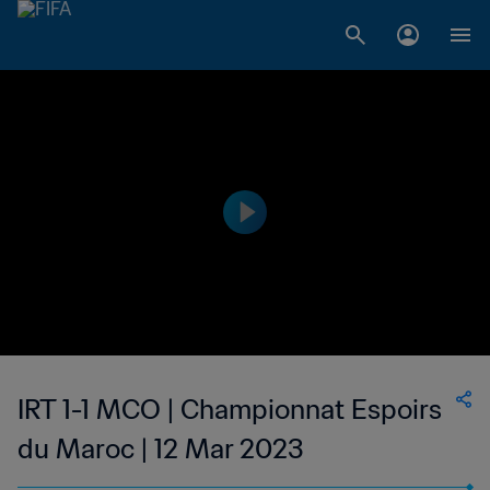
IRT 1-1 MCO | Championnat Espoirs
du Maroc | 12 Mar 2023