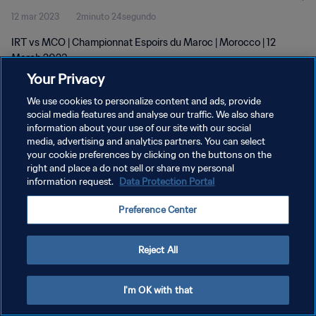
12 mar 2023
2minuto 24segundo
IRT vs MCO | Championnat Espoirs du Maroc | Morocco | 12
March 2023
Your Privacy
We use cookies to personalize content and ads, provide
social media features and analyse our traffic. We also share
information about your use of our site with our social
media, advertising and analytics partners. You can select
POLÍTICA DE PRIVACIDAD
your cookie preferences by clicking on the buttons on the
right and place a do not sell or share my personal
TÉRMINOS DE SERVICIO
information request.
Data Protection Portal
AJUSTAR LA CONFIGURACIÓN DE LAS COOKIES
Preference Center
Copyright © 1994 - 2026 FIFA. Todos los derechos reservados.
Reject All
I'm OK with that