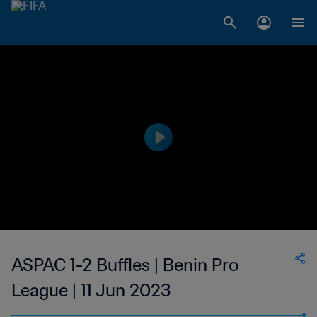
ASPAC 1-2 Buffles | Benin Pro
League | 11 Jun 2023