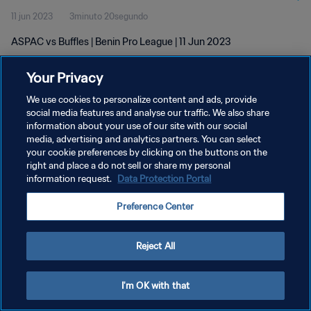
11 jun 2023
3minuto 20segundo
ASPAC vs Buffles | Benin Pro League | 11 Jun 2023
Your Privacy
We use cookies to personalize content and ads, provide
social media features and analyse our traffic. We also share
information about your use of our site with our social
POLÍTICA DE PRIVACIDAD
media, advertising and analytics partners. You can select
your cookie preferences by clicking on the buttons on the
TÉRMINOS DE SERVICIO
right and place a do not sell or share my personal
AJUSTAR LA CONFIGURACIÓN DE LAS COOKIES
information request.
Data Protection Portal
Copyright © 1994 - 2026 FIFA. Todos los derechos reservados.
Preference Center
Reject All
I'm OK with that