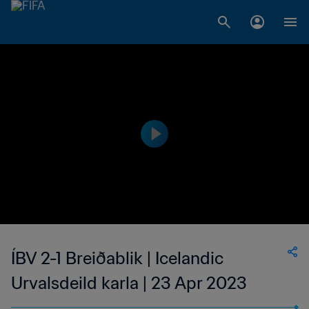
ÍBV 2-1 Breiðablik | Icelandic
Urvalsdeild karla | 23 Apr 2023