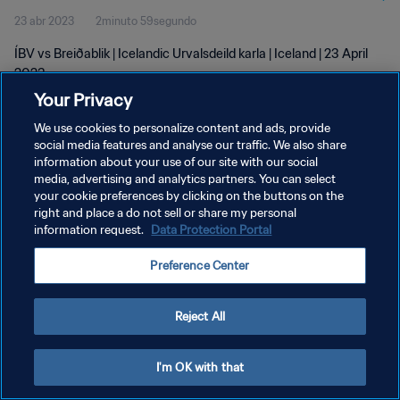
23 abr 2023
2minuto 59segundo
ÍBV vs Breiðablik | Icelandic Urvalsdeild karla | Iceland | 23 April
2023
Your Privacy
We use cookies to personalize content and ads, provide
social media features and analyse our traffic. We also share
information about your use of our site with our social
media, advertising and analytics partners. You can select
POLÍTICA DE PRIVACIDAD
your cookie preferences by clicking on the buttons on the
right and place a do not sell or share my personal
TÉRMINOS DE SERVICIO
information request.
Data Protection Portal
AJUSTAR LA CONFIGURACIÓN DE LAS COOKIES
Preference Center
Copyright © 1994 - 2026 FIFA. Todos los derechos reservados.
Reject All
I'm OK with that