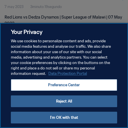
7 may 2023
3minuto 19segundo
Red Lions vs Dedza Dynamos | Super League of Malawi | 07 May
2023
Your Privacy
We use cookies to personalize content and ads, provide
social media features and analyse our traffic. We also share
information about your use of our site with our social
media, advertising and analytics partners. You can select
POLÍTICA DE PRIVACIDAD
your cookie preferences by clicking on the buttons on the
right and place a do not sell or share my personal
TÉRMINOS DE SERVICIO
information request.
Data Protection Portal
AJUSTAR LA CONFIGURACIÓN DE LAS COOKIES
Preference Center
Copyright © 1994 - 2026 FIFA. Todos los derechos reservados.
Reject All
I'm OK with that