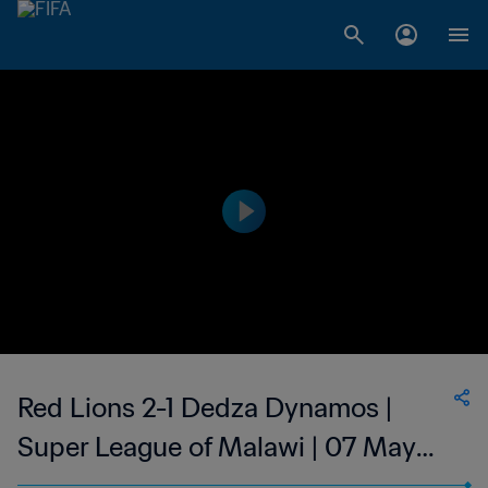
Red Lions 2-1 Dedza Dynamos |
Super League of Malawi | 07 May
2023