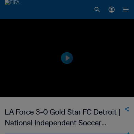
LA Force 3-0 Gold Star FC Detroit |
National Independent Soccer
Association - NISA | 21 Oct 2023