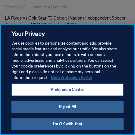
22 oct 2023
4minuto 42segundo
LA Force vs Gold Star FC Detroit | National Independent Soccer
Association - NISA | 21 October 2023
Your Privacy
We use cookies to personalize content and ads, provide
social media features and analyse our traffic. We also share
information about your use of our site with our social
media, advertising and analytics partners. You can select
POLÍTICA DE PRIVACIDAD
your cookie preferences by clicking on the buttons on the
right and place a do not sell or share my personal
TÉRMINOS DE SERVICIO
information request.
Data Protection Portal
AJUSTAR LA CONFIGURACIÓN DE LAS COOKIES
Preference Center
Copyright © 1994 - 2026 FIFA. Todos los derechos reservados.
Reject All
I'm OK with that