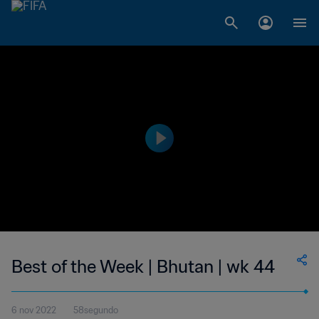
Best of the Week | Bhutan | wk 44
6 nov 2022
58segundo