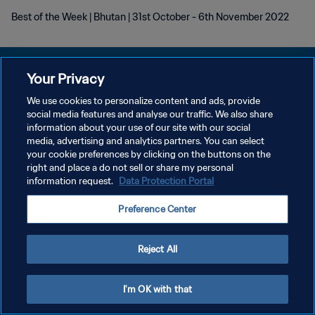
Best of the Week | Bhutan | 31st October - 6th November 2022
Your Privacy
We use cookies to personalize content and ads, provide
POLÍTICA DE PRIVACIDAD
social media features and analyse our traffic. We also share
information about your use of our site with our social
TÉRMINOS DE SERVICIO
media, advertising and analytics partners. You can select
your cookie preferences by clicking on the buttons on the
AJUSTAR LA CONFIGURACIÓN DE LAS COOKIES
right and place a do not sell or share my personal
Copyright © 1994 - 2026 FIFA. Todos los derechos reservados.
information request.
Data Protection Portal
Preference Center
Reject All
I'm OK with that