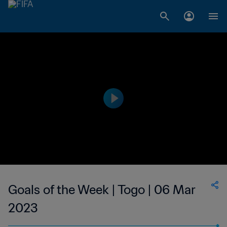
Goals of the Week | Togo | 06 Mar
2023