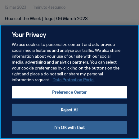
12 mar 2023
1minuto 4segundo
Goals of the Week | Togo | 06 March 2023
Your Privacy
We use cookies to personalize content and ads, provide
social media features and analyse our traffic. We also share
information about your use of our site with our social
POLÍTICA DE PRIVACIDAD
media, advertising and analytics partners. You can select
your cookie preferences by clicking on the buttons on the
TÉRMINOS DE SERVICIO
right and place a do not sell or share my personal
AJUSTAR LA CONFIGURACIÓN DE LAS COOKIES
information request.
Data Protection Portal
Copyright © 1994 - 2026 FIFA. Todos los derechos reservados.
Preference Center
Reject All
I'm OK with that