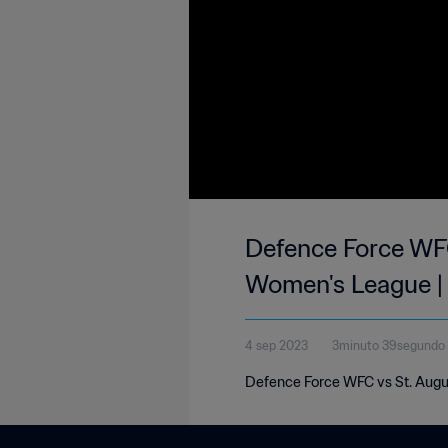
Defence Force WFC
Women's League |
4 sep 2023
3minuto 39segundo
Defence Force WFC vs St. Augu