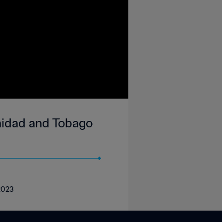
inidad and Tobago
 2023