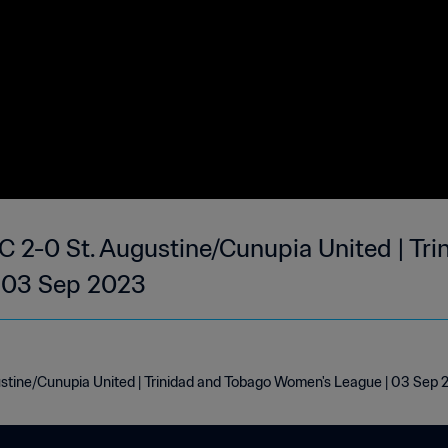
 2-0 St. Augustine/Cunupia United | Tr
 03 Sep 2023
stine/Cunupia United | Trinidad and Tobago Women's League | 03 Sep