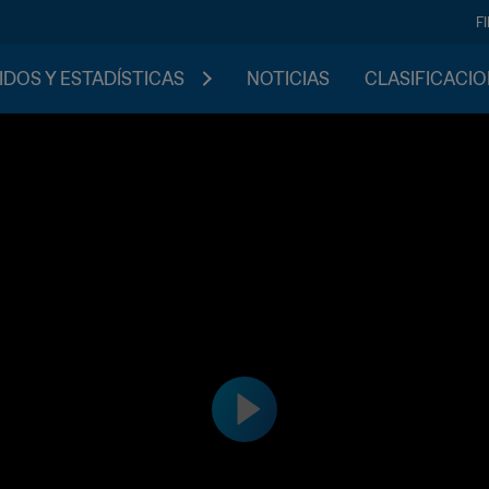
F
IDOS Y ESTADÍSTICAS
NOTICIAS
CLASIFICACI