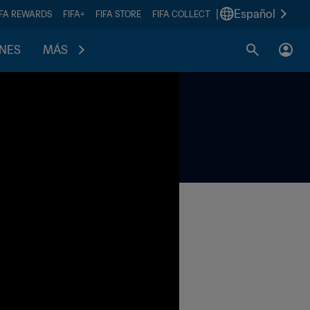
|
Español
IFA REWARDS
FIFA+
FIFA STORE
FIFA COLLECT
ONES
MÁS