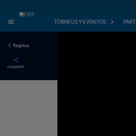
TORNEOS Y EVENTOS
PART
Regresa
compartir