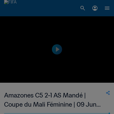
Amazones C5 2-1 AS Mandé |
Coupe du Mali Féminine | 09 Jun
2023