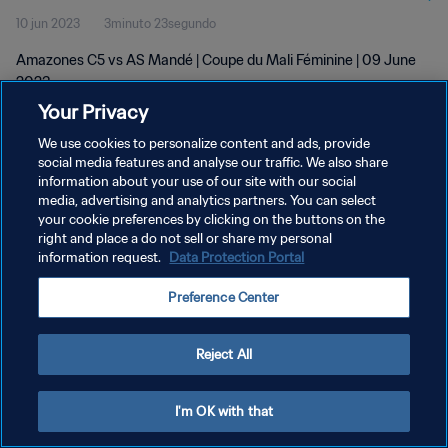
10 jun 2023
3minuto 23segundo
Amazones C5 vs AS Mandé | Coupe du Mali Féminine | 09 June
2023
Your Privacy
We use cookies to personalize content and ads, provide
social media features and analyse our traffic. We also share
information about your use of our site with our social
media, advertising and analytics partners. You can select
POLÍTICA DE PRIVACIDAD
your cookie preferences by clicking on the buttons on the
right and place a do not sell or share my personal
TÉRMINOS DE SERVICIO
information request.
Data Protection Portal
AJUSTAR LA CONFIGURACIÓN DE LAS COOKIES
Preference Center
Copyright © 1994 - 2026 FIFA. Todos los derechos reservados.
Reject All
I'm OK with that