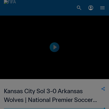
Kansas City Sol 3-0 Arkansas
Wolves | National Premier Soccer
League | 10 Jun 2023