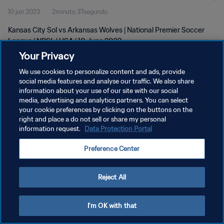
10 jun 2023
2minuto 37segundo
Kansas City Sol vs Arkansas Wolves | National Premier Soccer
League | NPSL | USA | 10 June 2023
Your Privacy
We use cookies to personalize content and ads, provide
social media features and analyse our traffic. We also share
information about your use of our site with our social
media, advertising and analytics partners. You can select
your cookie preferences by clicking on the buttons on the
POLÍTICA DE PRIVACIDAD
right and place a do not sell or share my personal
information request.
Data Protection Portal
TÉRMINOS DE SERVICIO
AJUSTAR LA CONFIGURACIÓN DE LAS COOKIES
Preference Center
Copyright © 1994 - 2026 FIFA. Todos los derechos reservados.
Reject All
I'm OK with that