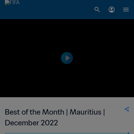
Best of the Month | Mauritius |
December 2022