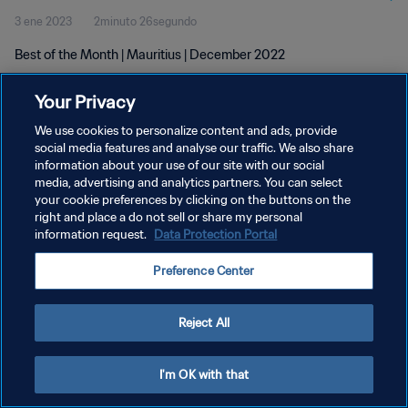
3 ene 2023
2minuto 26segundo
Best of the Month | Mauritius | December 2022
Your Privacy
We use cookies to personalize content and ads, provide
social media features and analyse our traffic. We also share
information about your use of our site with our social
POLÍTICA DE PRIVACIDAD
media, advertising and analytics partners. You can select
your cookie preferences by clicking on the buttons on the
TÉRMINOS DE SERVICIO
right and place a do not sell or share my personal
AJUSTAR LA CONFIGURACIÓN DE LAS COOKIES
information request.
Data Protection Portal
Copyright © 1994 - 2026 FIFA. Todos los derechos reservados.
Preference Center
Reject All
I'm OK with that