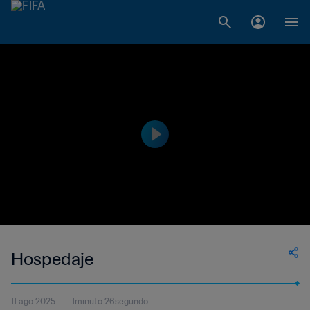
Hospedaje
11 ago 2025
1minuto 26segundo