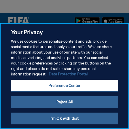
Your Privacy
POLÍTICA DE PRIVACIDAD
We use cookies to personalize content and ads, provide
social media features and analyse our traffic. We also share
TÉRMINOS DE SERVICIO
information about your use of our site with our social
AJUSTAR LA CONFIGURACIÓN DE LAS COOKIES
media, advertising and analytics partners. You can select
your cookie preferences by clicking on the buttons on the
Copyright © 1994 - 2026 FIFA. Todos los derechos reservados.
right and place a do not sell or share my personal
information request.
Data Protection Portal
Preference Center
Reject All
I'm OK with that