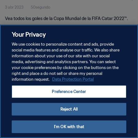
3 abr 2023
50segundo
Vea todos los goles de la Copa Mundial de la FIFA Catar 2022™.
Your Privacy
We use cookies to personalize content and ads, provide
social media features and analyse our traffic. We also share
information about your use of our site with our social
POLÍTICA DE PRIVACIDAD
media, advertising and analytics partners. You can select
your cookie preferences by clicking on the buttons on the
TÉRMINOS DE SERVICIO
right and place a do not sell or share my personal
AJUSTAR LA CONFIGURACIÓN DE LAS COOKIES
information request.
Data Protection Portal
Copyright © 1994 - 2026 FIFA. Todos los derechos reservados.
Preference Center
Reject All
I'm OK with that