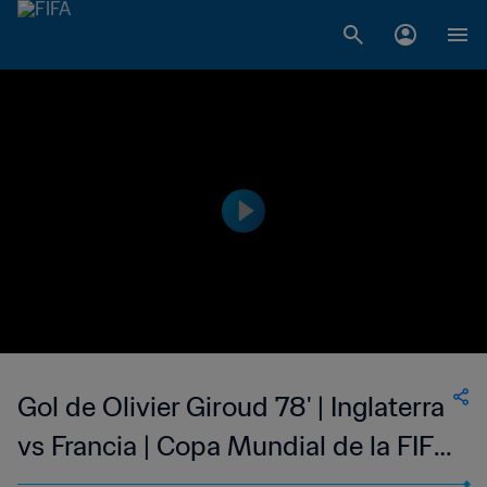
Gol de Olivier Giroud 78' | Inglaterra
vs Francia | Copa Mundial de la FIFA
Catar 2022™