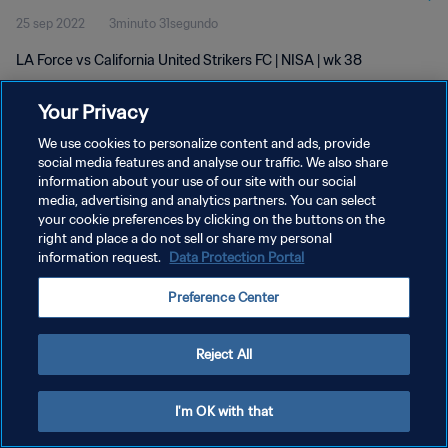
25 sep 2022
3minuto 31segundo
LA Force vs California United Strikers FC | NISA | wk 38
Your Privacy
We use cookies to personalize content and ads, provide
social media features and analyse our traffic. We also share
information about your use of our site with our social
POLÍTICA DE PRIVACIDAD
media, advertising and analytics partners. You can select
your cookie preferences by clicking on the buttons on the
TÉRMINOS DE SERVICIO
right and place a do not sell or share my personal
AJUSTAR LA CONFIGURACIÓN DE LAS COOKIES
information request.
Data Protection Portal
Copyright © 1994 - 2026 FIFA. Todos los derechos reservados.
Preference Center
Reject All
I'm OK with that