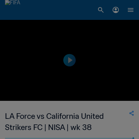
LA Force vs California United
Strikers FC | NISA | wk 38