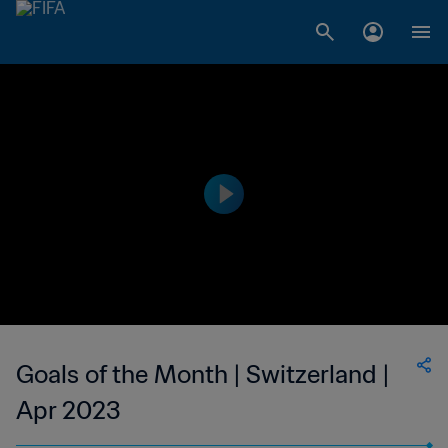
Goals of the Month | Switzerland |
Apr 2023