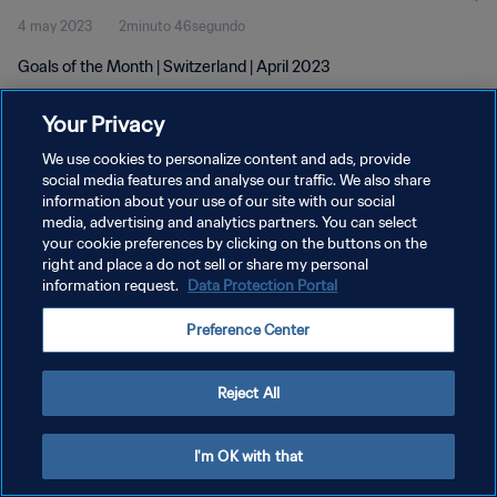
4 may 2023
2minuto 46segundo
Goals of the Month | Switzerland | April 2023
Your Privacy
We use cookies to personalize content and ads, provide
social media features and analyse our traffic. We also share
information about your use of our site with our social
POLÍTICA DE PRIVACIDAD
media, advertising and analytics partners. You can select
your cookie preferences by clicking on the buttons on the
TÉRMINOS DE SERVICIO
right and place a do not sell or share my personal
AJUSTAR LA CONFIGURACIÓN DE LAS COOKIES
information request.
Data Protection Portal
Copyright © 1994 - 2026 FIFA. Todos los derechos reservados.
Preference Center
Reject All
I'm OK with that