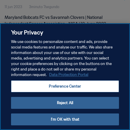
11 jun 2023
3minuto 7segundo
2023
Maryland Bobcats FC vs Savannah Clovers | National
Independent Soccer Association - NISA | 10 June 2023
Your Privacy
We use cookies to personalize content and ads, provide
social media features and analyse our traffic. We also share
information about your use of our site with our social
media, advertising and analytics partners. You can select
POLÍTICA DE PRIVACIDAD
your cookie preferences by clicking on the buttons on the
right and place a do not sell or share my personal
TÉRMINOS DE SERVICIO
information request.
Data Protection Portal
AJUSTAR LA CONFIGURACIÓN DE LAS COOKIES
Preference Center
Copyright © 1994 - 2026 FIFA. Todos los derechos reservados.
Reject All
I'm OK with that