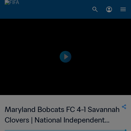
Maryland Bobcats FC 4-1 Savannah
Clovers | National Independent
Soccer Association - NISA | 10 Jun