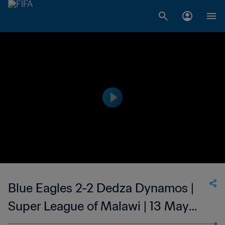
Blue Eagles 2-2 Dedza Dynamos |
Super League of Malawi | 13 May
2023