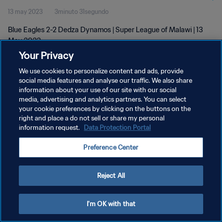
13 may 2023
3minuto 31segundo
Blue Eagles 2-2 Dedza Dynamos | Super League of Malawi | 13
May 2023
Your Privacy
We use cookies to personalize content and ads, provide
social media features and analyse our traffic. We also share
information about your use of our site with our social
media, advertising and analytics partners. You can select
POLÍTICA DE PRIVACIDAD
your cookie preferences by clicking on the buttons on the
right and place a do not sell or share my personal
TÉRMINOS DE SERVICIO
information request.
Data Protection Portal
AJUSTAR LA CONFIGURACIÓN DE LAS COOKIES
Preference Center
Copyright © 1994 - 2026 FIFA. Todos los derechos reservados.
Reject All
I'm OK with that