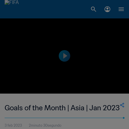
Goals of the Month | Asia | Jan 2023
3 feb 2023
2minuto 30segundo