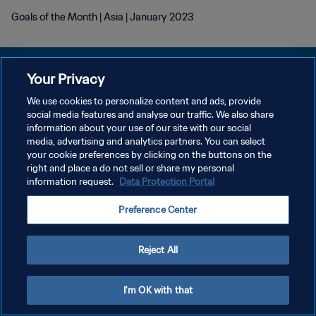
Goals of the Month | Asia | January 2023
Your Privacy
We use cookies to personalize content and ads, provide
POLÍTICA DE PRIVACIDAD
social media features and analyse our traffic. We also share
information about your use of our site with our social
TÉRMINOS DE SERVICIO
media, advertising and analytics partners. You can select
your cookie preferences by clicking on the buttons on the
AJUSTAR LA CONFIGURACIÓN DE LAS COOKIES
right and place a do not sell or share my personal
Copyright © 1994 - 2026 FIFA. Todos los derechos reservados.
information request.
Data Protection Portal
Preference Center
Reject All
I'm OK with that