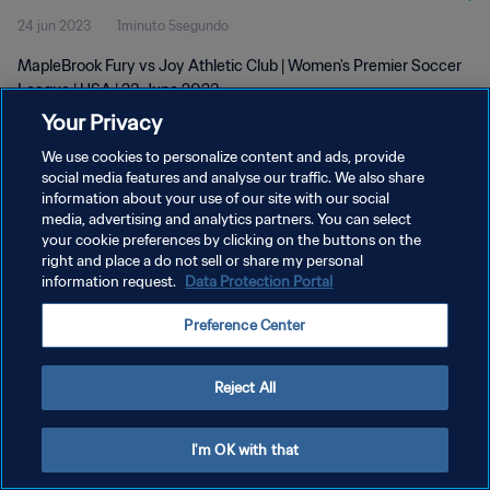
24 jun 2023
1minuto 5segundo
MapleBrook Fury vs Joy Athletic Club | Women's Premier Soccer
League | USA | 23 June 2023
Your Privacy
We use cookies to personalize content and ads, provide
social media features and analyse our traffic. We also share
information about your use of our site with our social
media, advertising and analytics partners. You can select
POLÍTICA DE PRIVACIDAD
your cookie preferences by clicking on the buttons on the
right and place a do not sell or share my personal
TÉRMINOS DE SERVICIO
information request.
Data Protection Portal
AJUSTAR LA CONFIGURACIÓN DE LAS COOKIES
Preference Center
Copyright © 1994 - 2026 FIFA. Todos los derechos reservados.
Reject All
I'm OK with that