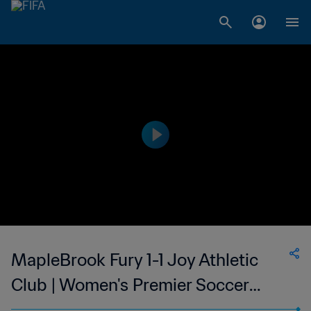
MapleBrook Fury 1-1 Joy Athletic
Club | Women's Premier Soccer
League | USA | 23 Jun 2023