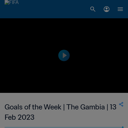
Goals of the Week | The Gambia | 13
Feb 2023