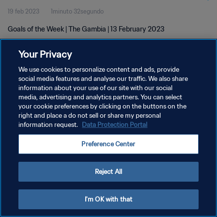
19 feb 2023
1minuto 32segundo
Goals of the Week | The Gambia | 13 February 2023
Your Privacy
We use cookies to personalize content and ads, provide
social media features and analyse our traffic. We also share
information about your use of our site with our social
POLÍTICA DE PRIVACIDAD
media, advertising and analytics partners. You can select
your cookie preferences by clicking on the buttons on the
TÉRMINOS DE SERVICIO
right and place a do not sell or share my personal
AJUSTAR LA CONFIGURACIÓN DE LAS COOKIES
information request.
Data Protection Portal
Copyright © 1994 - 2026 FIFA. Todos los derechos reservados.
Preference Center
Reject All
I'm OK with that