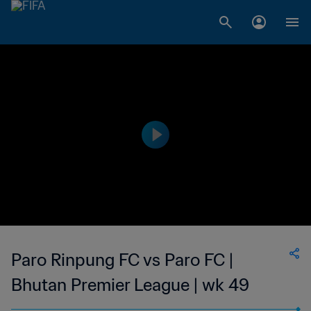
Paro Rinpung FC vs Paro FC |
Bhutan Premier League | wk 49