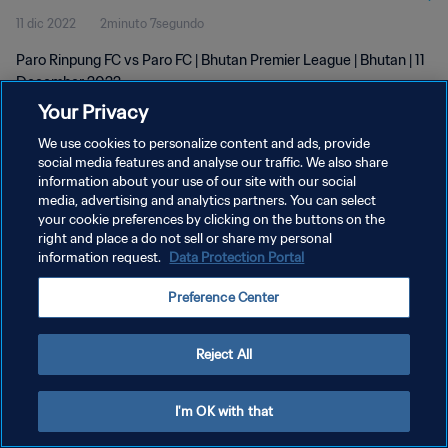
11 dic 2022
2minuto 7segundo
Paro Rinpung FC vs Paro FC | Bhutan Premier League | Bhutan | 11
December 2022
Your Privacy
We use cookies to personalize content and ads, provide
social media features and analyse our traffic. We also share
information about your use of our site with our social
media, advertising and analytics partners. You can select
POLÍTICA DE PRIVACIDAD
your cookie preferences by clicking on the buttons on the
right and place a do not sell or share my personal
TÉRMINOS DE SERVICIO
information request.
Data Protection Portal
AJUSTAR LA CONFIGURACIÓN DE LAS COOKIES
Preference Center
Copyright © 1994 - 2026 FIFA. Todos los derechos reservados.
Reject All
I'm OK with that