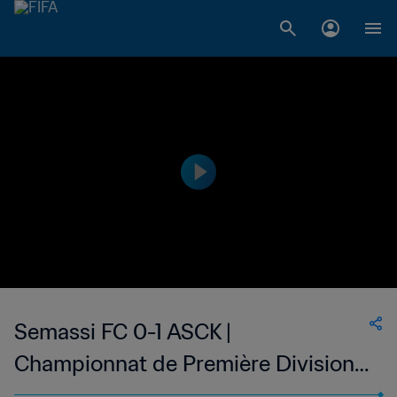
Semassi FC 0-1 ASCK |
Championnat de Première Division
D1 du Togo | 22 Jan 2023