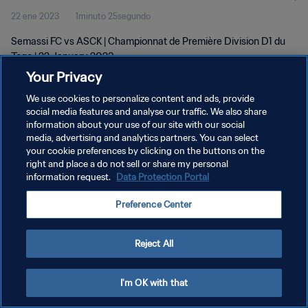
22 ene 2023
1minuto 25segundo
Semassi FC vs ASCK | Championnat de Première Division D1 du
Togo | 22 January 2023
Your Privacy
We use cookies to personalize content and ads, provide
social media features and analyse our traffic. We also share
information about your use of our site with our social
media, advertising and analytics partners. You can select
your cookie preferences by clicking on the buttons on the
POLÍTICA DE PRIVACIDAD
right and place a do not sell or share my personal
information request.
Data Protection Portal
TÉRMINOS DE SERVICIO
AJUSTAR LA CONFIGURACIÓN DE LAS COOKIES
Preference Center
Copyright © 1994 - 2026 FIFA. Todos los derechos reservados.
Reject All
I'm OK with that