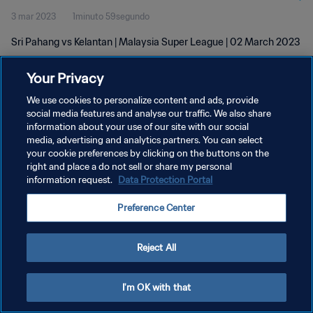
3 mar 2023
1minuto 59segundo
Sri Pahang vs Kelantan | Malaysia Super League | 02 March 2023
Your Privacy
We use cookies to personalize content and ads, provide
social media features and analyse our traffic. We also share
information about your use of our site with our social
POLÍTICA DE PRIVACIDAD
media, advertising and analytics partners. You can select
your cookie preferences by clicking on the buttons on the
TÉRMINOS DE SERVICIO
right and place a do not sell or share my personal
AJUSTAR LA CONFIGURACIÓN DE LAS COOKIES
information request.
Data Protection Portal
Copyright © 1994 - 2026 FIFA. Todos los derechos reservados.
Preference Center
Reject All
I'm OK with that