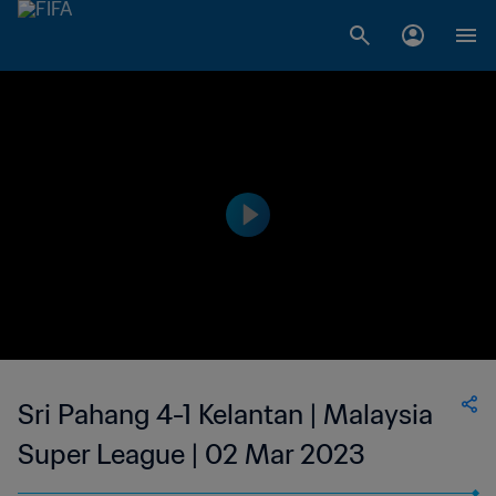
Sri Pahang 4-1 Kelantan | Malaysia
Super League | 02 Mar 2023