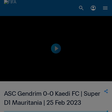
ASC Gendrim 0-0 Kaedi FC | Super
D1 Mauritania | 25 Feb 2023