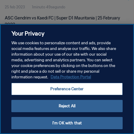
25 feb 2023
1minuto 49segundo
ASC Gendrim vs Kaedi FC | Super D1 Mauritania | 25 February
2023
Your Privacy
We use cookies to personalize content and ads, provide
social media features and analyse our traffic. We also share
information about your use of our site with our social
media, advertising and analytics partners. You can select
POLÍTICA DE PRIVACIDAD
your cookie preferences by clicking on the buttons on the
right and place a do not sell or share my personal
TÉRMINOS DE SERVICIO
information request.
Data Protection Portal
AJUSTAR LA CONFIGURACIÓN DE LAS COOKIES
Preference Center
Copyright © 1994 - 2026 FIFA. Todos los derechos reservados.
Reject All
I'm OK with that