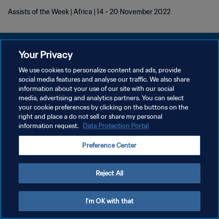
Assists of the Week | Africa | 14 - 20 November 2022
Your Privacy
We use cookies to personalize content and ads, provide
social media features and analyse our traffic. We also share
POLÍTICA DE PRIVACIDAD
information about your use of our site with our social
media, advertising and analytics partners. You can select
TÉRMINOS DE SERVICIO
your cookie preferences by clicking on the buttons on the
AJUSTAR LA CONFIGURACIÓN DE LAS COOKIES
right and place a do not sell or share my personal
information request.
Data Protection Portal
Copyright © 1994 - 2026 FIFA. Todos los derechos reservados.
Preference Center
Reject All
I'm OK with that