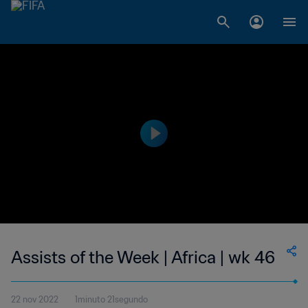
Assists of the Week | Africa | wk 46
22 nov 2022
1minuto 21segundo