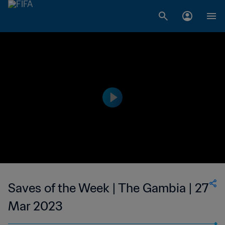
Saves of the Week | The Gambia | 27
Mar 2023