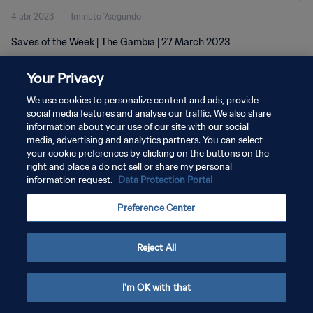
4 abr 2023
1minuto 7segundo
Saves of the Week | The Gambia | 27 March 2023
Your Privacy
We use cookies to personalize content and ads, provide
social media features and analyse our traffic. We also share
information about your use of our site with our social
POLÍTICA DE PRIVACIDAD
media, advertising and analytics partners. You can select
your cookie preferences by clicking on the buttons on the
TÉRMINOS DE SERVICIO
right and place a do not sell or share my personal
AJUSTAR LA CONFIGURACIÓN DE LAS COOKIES
information request.
Data Protection Portal
Copyright © 1994 - 2026 FIFA. Todos los derechos reservados.
Preference Center
Reject All
I'm OK with that