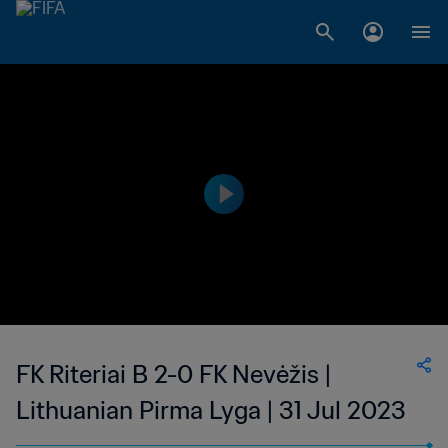
FK Riteriai B 2-0 FK Nevėžis |
Lithuanian Pirma Lyga | 31 Jul 2023