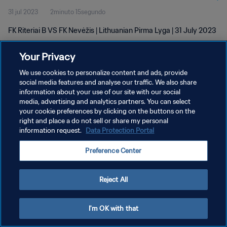
31 jul 2023
2minuto 15segundo
FK Riteriai B VS FK Nevėžis | Lithuanian Pirma Lyga | 31 July 2023
Your Privacy
We use cookies to personalize content and ads, provide
social media features and analyse our traffic. We also share
information about your use of our site with our social
POLÍTICA DE PRIVACIDAD
media, advertising and analytics partners. You can select
your cookie preferences by clicking on the buttons on the
TÉRMINOS DE SERVICIO
right and place a do not sell or share my personal
AJUSTAR LA CONFIGURACIÓN DE LAS COOKIES
information request.
Data Protection Portal
Copyright © 1994 - 2026 FIFA. Todos los derechos reservados.
Preference Center
Reject All
I'm OK with that