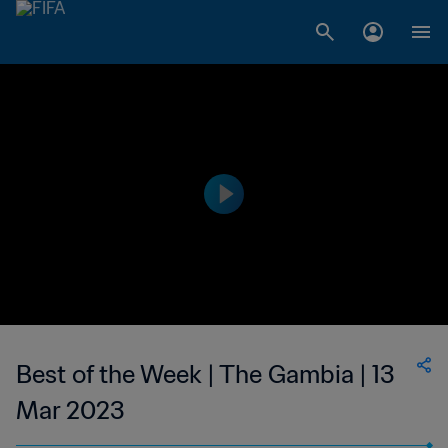
Best of the Week | The Gambia | 13
Mar 2023