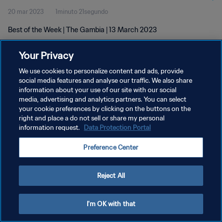
20 mar 2023
1minuto 21segundo
Best of the Week | The Gambia | 13 March 2023
Your Privacy
We use cookies to personalize content and ads, provide
social media features and analyse our traffic. We also share
information about your use of our site with our social
POLÍTICA DE PRIVACIDAD
media, advertising and analytics partners. You can select
your cookie preferences by clicking on the buttons on the
TÉRMINOS DE SERVICIO
right and place a do not sell or share my personal
AJUSTAR LA CONFIGURACIÓN DE LAS COOKIES
information request.
Data Protection Portal
Copyright © 1994 - 2026 FIFA. Todos los derechos reservados.
Preference Center
Reject All
I'm OK with that