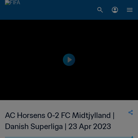
AC Horsens 0-2 FC Midtjylland |
Danish Superliga | 23 Apr 2023