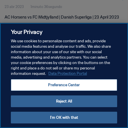
23 abr 2023
1minuto 36segundo
AC Horsens vs FC Midtjylland | Danish Superliga | 23 April 2023
Your Privacy
We use cookies to personalize content and ads, provide
social media features and analyse our traffic. We also share
information about your use of our site with our social
media, advertising and analytics partners. You can select
POLÍTICA DE PRIVACIDAD
your cookie preferences by clicking on the buttons on the
TÉRMINOS DE SERVICIO
right and place a do not sell or share my personal
information request.
Data Protection Portal
AJUSTAR LA CONFIGURACIÓN DE LAS COOKIES
Preference Center
Copyright © 1994 - 2026 FIFA. Todos los derechos reservados.
Reject All
I'm OK with that