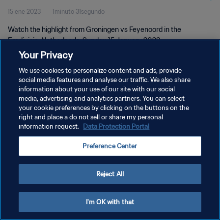
15 ene 2023
1minuto 31segundo
Watch the highlight from Groningen vs Feyenoord in the
Eredivisie, Netherlands. Sunday 15 January 2023
Your Privacy
We use cookies to personalize content and ads, provide
social media features and analyse our traffic. We also share
information about your use of our site with our social
media, advertising and analytics partners. You can select
your cookie preferences by clicking on the buttons on the
POLÍTICA DE PRIVACIDAD
right and place a do not sell or share my personal
information request.
Data Protection Portal
TÉRMINOS DE SERVICIO
AJUSTAR LA CONFIGURACIÓN DE LAS COOKIES
Preference Center
Copyright © 1994 - 2026 FIFA. Todos los derechos reservados.
Reject All
I'm OK with that