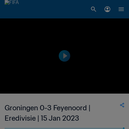
Groningen 0-3 Feyenoord |
Eredivisie | 15 Jan 2023