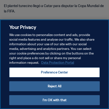
El plantel tunecino llegó a Catar para disputar la Copa Mundial de
la FIFA.
Your Privacy
We use cookies to personalize content and ads, provide
social media features and analyse our traffic. We also share
information about your use of our site with our social
POLÍTICA DE PRIVACIDAD
media, advertising and analytics partners. You can select
your cookie preferences by clicking on the buttons on the
TÉRMINOS DE SERVICIO
right and place a do not sell or share my personal
information request.
Data Protection Portal
AJUSTAR LA CONFIGURACIÓN DE LAS COOKIES
Copyright © 1994 - 2026 FIFA. Todos los derechos reservados.
Preference Center
Reject All
I'm OK with that