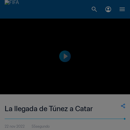
La llegada de Túnez a Catar
22 nov 2022
55segundo