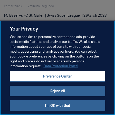
12 mar 2023
2minuto 1segundo
FC Basel vs FC St. Gallen | Swiss Super League | 12 March 2023
Your Privacy
We use cookies to personalize content and ads, provide
social media features and analyse our traffic. We also share
information about your use of our site with our social
POLÍTICA DE PRIVACIDAD
media, advertising and analytics partners. You can select
your cookie preferences by clicking on the buttons on the
TÉRMINOS DE SERVICIO
right and place a do not sell or share my personal
AJUSTAR LA CONFIGURACIÓN DE LAS COOKIES
information request.
Data Protection Portal
Copyright © 1994 - 2026 FIFA. Todos los derechos reservados.
Preference Center
Reject All
I'm OK with that