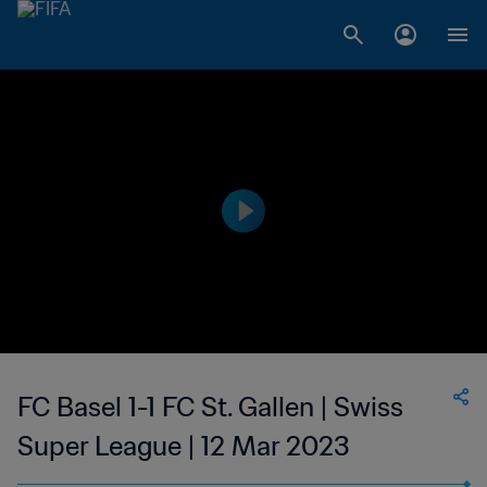
FC Basel 1-1 FC St. Gallen | Swiss
Super League | 12 Mar 2023