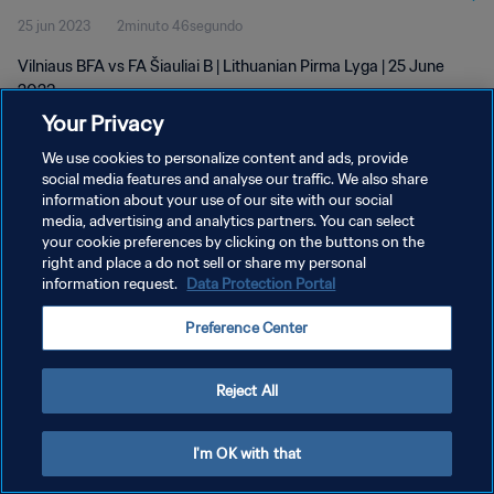
25 jun 2023
2minuto 46segundo
Vilniaus BFA vs FA Šiauliai B | Lithuanian Pirma Lyga | 25 June
2023
Your Privacy
We use cookies to personalize content and ads, provide
social media features and analyse our traffic. We also share
information about your use of our site with our social
media, advertising and analytics partners. You can select
POLÍTICA DE PRIVACIDAD
your cookie preferences by clicking on the buttons on the
right and place a do not sell or share my personal
TÉRMINOS DE SERVICIO
information request.
Data Protection Portal
AJUSTAR LA CONFIGURACIÓN DE LAS COOKIES
Preference Center
Copyright © 1994 - 2026 FIFA. Todos los derechos reservados.
Reject All
I'm OK with that