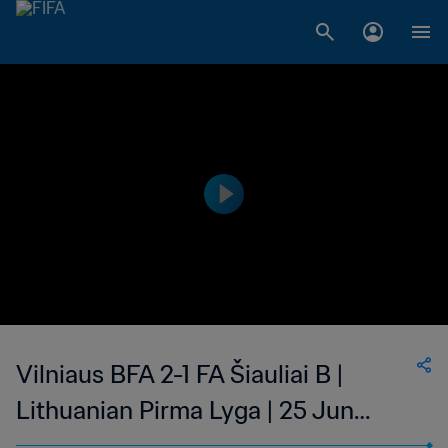
Vilniaus BFA 2-1 FA Šiauliai B |
Lithuanian Pirma Lyga | 25 Jun
2023