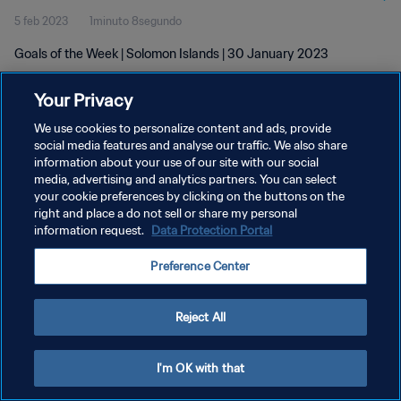
5 feb 2023
1minuto 8segundo
Goals of the Week | Solomon Islands | 30 January 2023
Your Privacy
We use cookies to personalize content and ads, provide
social media features and analyse our traffic. We also share
information about your use of our site with our social
media, advertising and analytics partners. You can select
POLÍTICA DE PRIVACIDAD
your cookie preferences by clicking on the buttons on the
TÉRMINOS DE SERVICIO
right and place a do not sell or share my personal
information request.
Data Protection Portal
AJUSTAR LA CONFIGURACIÓN DE LAS COOKIES
Preference Center
Copyright © 1994 - 2026 FIFA. Todos los derechos reservados.
Reject All
I'm OK with that