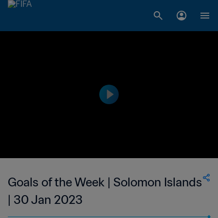
Goals of the Week | Solomon Islands
| 30 Jan 2023