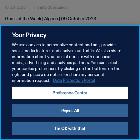
16 oct 2023
1minuto 39segundo
Goals of the Week | Algeria | 09 October 2023
Your Privacy
We use cookies to personalize content and ads, provide
social media features and analyse our traffic. We also share
information about your use of our site with our social
POLÍTICA DE PRIVACIDAD
media, advertising and analytics partners. You can select
your cookie preferences by clicking on the buttons on the
TÉRMINOS DE SERVICIO
right and place a do not sell or share my personal
AJUSTAR LA CONFIGURACIÓN DE LAS COOKIES
information request.
Data Protection Portal
Copyright © 1994 - 2026 FIFA. Todos los derechos reservados.
Preference Center
Reject All
I'm OK with that