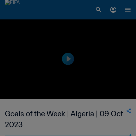
Goals of the Week | Algeria | 09 Oct
2023