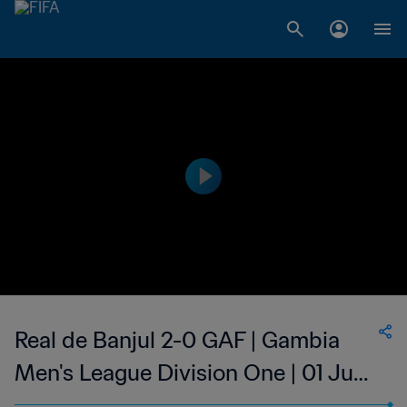
Real de Banjul 2-0 GAF | Gambia
Men's League Division One | 01 Jun
2023