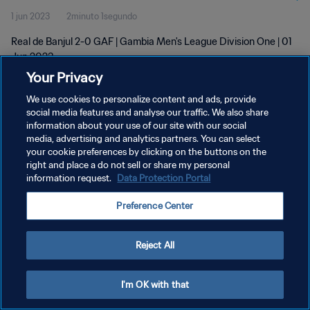
1 jun 2023
2minuto 1segundo
Real de Banjul 2-0 GAF | Gambia Men's League Division One | 01
Jun 2023
Your Privacy
We use cookies to personalize content and ads, provide
social media features and analyse our traffic. We also share
information about your use of our site with our social
media, advertising and analytics partners. You can select
your cookie preferences by clicking on the buttons on the
POLÍTICA DE PRIVACIDAD
right and place a do not sell or share my personal
information request.
Data Protection Portal
TÉRMINOS DE SERVICIO
AJUSTAR LA CONFIGURACIÓN DE LAS COOKIES
Preference Center
Copyright © 1994 - 2026 FIFA. Todos los derechos reservados.
Reject All
I'm OK with that