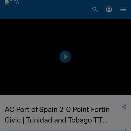
AC Port of Spain 2-0 Point Fortin
Civic | Trinidad and Tobago TT
Premier Football League | 10 May