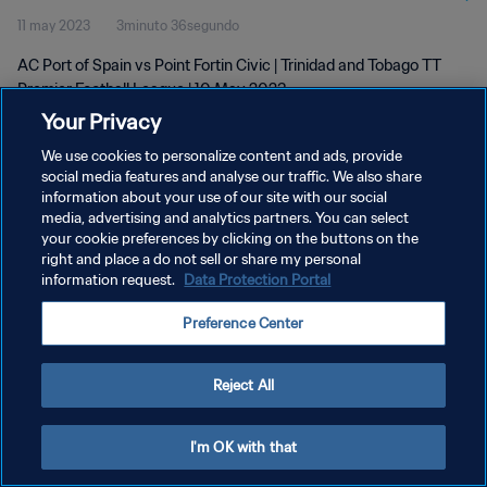
11 may 2023
3minuto 36segundo
2023
AC Port of Spain vs Point Fortin Civic | Trinidad and Tobago TT
Premier Football League | 10 May 2023
Your Privacy
We use cookies to personalize content and ads, provide
social media features and analyse our traffic. We also share
information about your use of our site with our social
media, advertising and analytics partners. You can select
POLÍTICA DE PRIVACIDAD
your cookie preferences by clicking on the buttons on the
right and place a do not sell or share my personal
TÉRMINOS DE SERVICIO
information request.
Data Protection Portal
AJUSTAR LA CONFIGURACIÓN DE LAS COOKIES
Preference Center
Copyright © 1994 - 2026 FIFA. Todos los derechos reservados.
Reject All
I'm OK with that