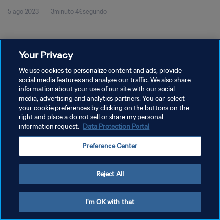
5 ago 2023
3minuto 46segundo
Your Privacy
We use cookies to personalize content and ads, provide
social media features and analyse our traffic. We also share
POLÍTICA DE PRIVACIDAD
information about your use of our site with our social
TÉRMINOS DE SERVICIO
media, advertising and analytics partners. You can select
your cookie preferences by clicking on the buttons on the
AJUSTAR LA CONFIGURACIÓN DE LAS COOKIES
right and place a do not sell or share my personal
information request.
Data Protection Portal
Copyright © 1994 - 2026 FIFA. Todos los derechos reservados.
Preference Center
Reject All
I'm OK with that