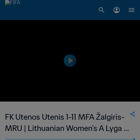
FK Utenos Utenis 1-11 MFA Žalgiris-
MRU | Lithuanian Women's A Lyga |
05 Aug 2023