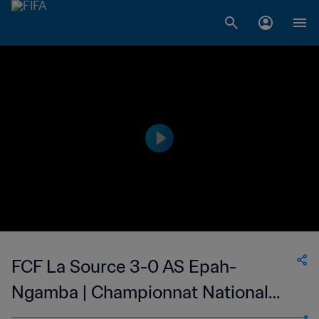
FCF La Source 3-0 AS Epah-
Ngamba | Championnat National
Direct de Football Feminin du