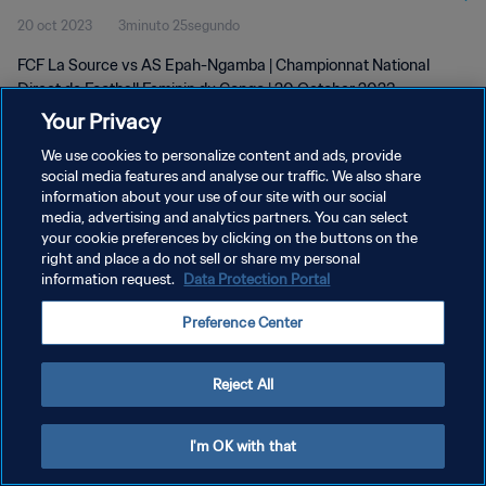
20 oct 2023
3minuto 25segundo
Congo | 20 Oct 2023
FCF La Source vs AS Epah-Ngamba | Championnat National
Direct de Football Feminin du Congo | 20 October 2023
Your Privacy
We use cookies to personalize content and ads, provide
social media features and analyse our traffic. We also share
information about your use of our site with our social
media, advertising and analytics partners. You can select
POLÍTICA DE PRIVACIDAD
your cookie preferences by clicking on the buttons on the
right and place a do not sell or share my personal
TÉRMINOS DE SERVICIO
information request.
Data Protection Portal
AJUSTAR LA CONFIGURACIÓN DE LAS COOKIES
Preference Center
Copyright © 1994 - 2026 FIFA. Todos los derechos reservados.
Reject All
I'm OK with that