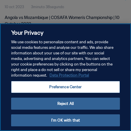
10 oct 2023
3minuto 38segundo
Angola vs Mozambique | COSAFA Women’s Championship | 10
October 2023
Your Privacy
We use cookies to personalize content and ads, provide
social media features and analyse our traffic. We also share
information about your use of our site with our social
media, advertising and analytics partners. You can select
POLÍTICA DE PRIVACIDAD
your cookie preferences by clicking on the buttons on the
right and place a do not sell or share my personal
TÉRMINOS DE SERVICIO
information request.
Data Protection Portal
AJUSTAR LA CONFIGURACIÓN DE LAS COOKIES
Preference Center
Copyright © 1994 - 2026 FIFA. Todos los derechos reservados.
Reject All
I'm OK with that