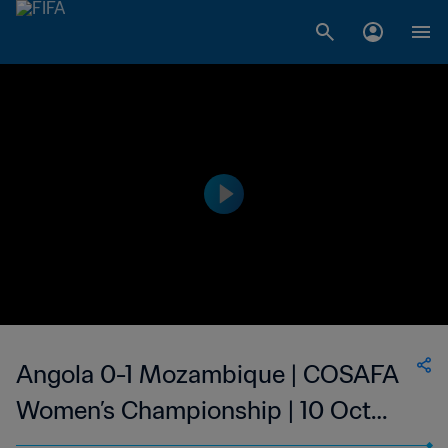
Angola 0-1 Mozambique | COSAFA
Women’s Championship | 10 Oct
2023